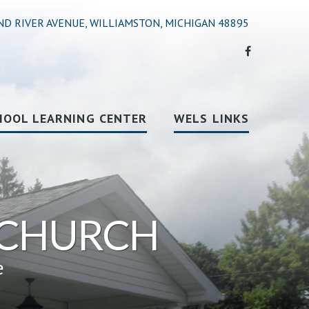
ND RIVER AVENUE, WILLIAMSTON, MICHIGAN 48895
HOOL LEARNING CENTER
WELS LINKS
 CHURCH
e