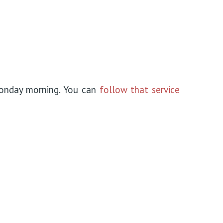
onday morning. You can
follow that service