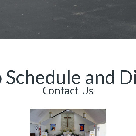
 Schedule and Di
Contact Us