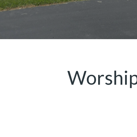
Worship