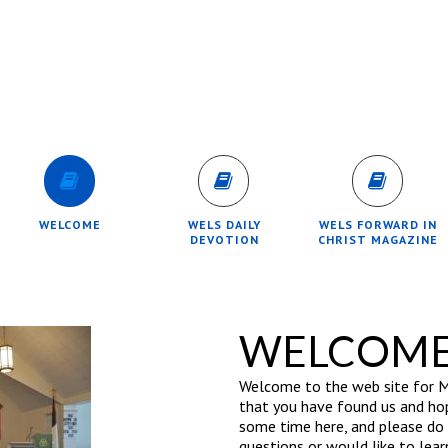
WELCOME
WELS DAILY
WELS FORWARD IN
DEVOTION
CHRIST MAGAZINE
WELCOM
Welcome to the web site for M
that you have found us and hop
some time here, and please do n
questions or would like to lear