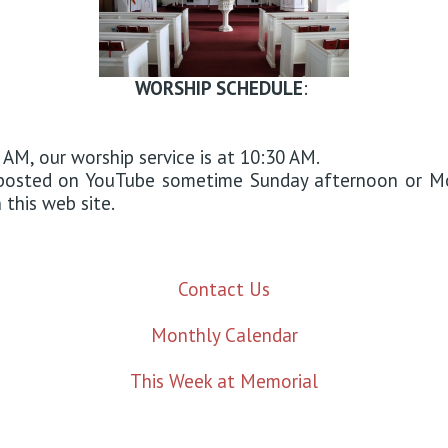
WORSHIP SCHEDULE
:
 AM, our worship service is at 10:30 AM.
d posted on YouTube sometime Sunday afternoon or M
this web site.
Contact Us
Monthly Calendar
This Week at Memorial