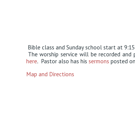
Bible class and Sunday school start at 9:15
The worship service will be recorded an
here
. Pastor also has his
sermons
posted on 
Map and Directions