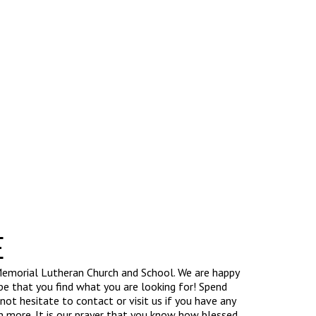
E
emorial Lutheran Church and School. We are happy
e that you find what you are looking for! Spend
ot hesitate to contact or visit us if you have any
n more. It is our prayer that you know how blessed