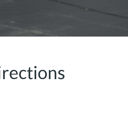
rections