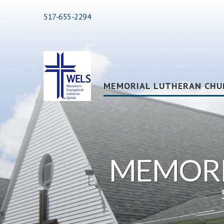
517-655-2294
MEMORIAL LUTHERAN CHU
MEMORI