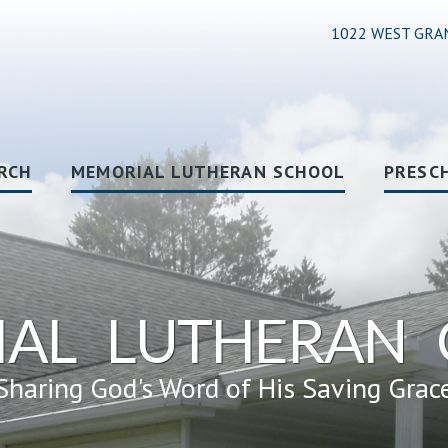
1022 WEST GRA
RCH
MEMORIAL LUTHERAN SCHOOL
PRESC
AL LUTHERAN
Sharing God's Word of His Saving Grac