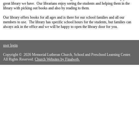
great library we have. Our librarians enjoy seeing the students and helping them in the
library with picking out books and also by reading to them.
Our library offers books for all ages and is there for our school families and all our
members to use. The library has specific school hours for the students, but families can
always ask in the office and we will be happy to open the library door for you.
user login
Copyright © 2026 Memorial Lutheran Church, School and Preschool Learning Center.
All Rights Reserved.
Church Websites by Finalweb.