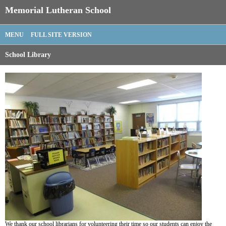
Memorial Lutheran School
MENU
FULL SITE VERSION
School Library
We thank our school librarians for volunteering their time so our students can enjoy the